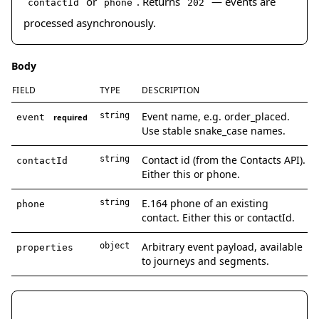
or
. Returns
— events are
contactId
phone
202
processed asynchronously.
Body
FIELD
TYPE
DESCRIPTION
Event name, e.g. order_placed.
string
event
required
Use stable snake_case names.
Contact id (from the Contacts API).
string
contactId
Either this or phone.
E.164 phone of an existing
string
phone
contact. Either this or contactId.
Arbitrary event payload, available
object
properties
to journeys and segments.
curl