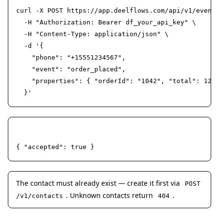
curl -X POST https://app.deelflows.com/api/v1/events
  -H "Authorization: Bearer df_your_api_key" \

  -H "Content-Type: application/json" \

  -d '{

    "phone": "+15551234567",

    "event": "order_placed",

    "properties": { "orderId": "1042", "total": 129.
  }'
Response 202
{ "accepted": true }
The contact must already exist — create it first via
POST
. Unknown contacts return
.
/v1/contacts
404