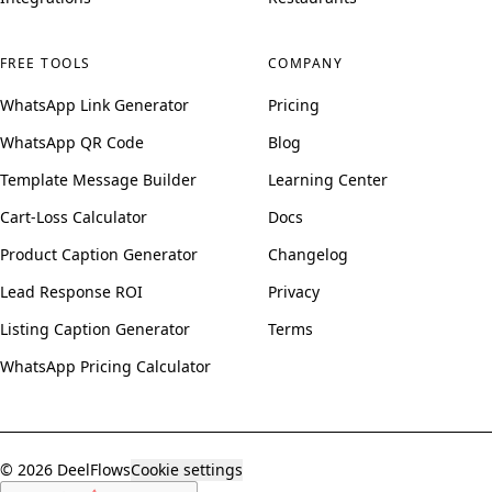
FREE TOOLS
COMPANY
WhatsApp Link Generator
Pricing
WhatsApp QR Code
Blog
Template Message Builder
Learning Center
Cart-Loss Calculator
Docs
Product Caption Generator
Changelog
Lead Response ROI
Privacy
Listing Caption Generator
Terms
WhatsApp Pricing Calculator
© 2026 DeelFlows
Cookie settings