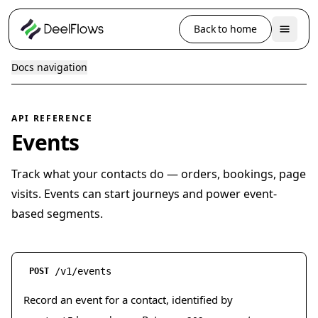
Back to home
Docs navigation
API REFERENCE
Events
Track what your contacts do — orders, bookings, page
visits. Events can start journeys and power event-
based segments.
/v1/events
POST
Record an event for a contact, identified by