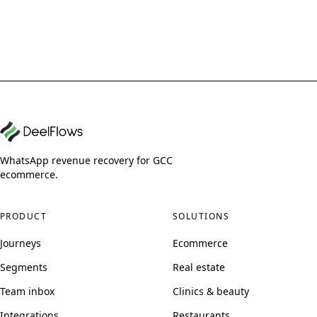
WhatsApp revenue recovery for GCC
ecommerce.
PRODUCT
SOLUTIONS
Journeys
Ecommerce
Segments
Real estate
Team inbox
Clinics & beauty
Integrations
Restaurants