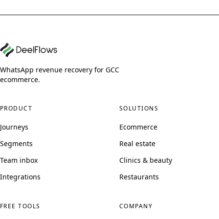
WhatsApp revenue recovery for GCC
ecommerce.
PRODUCT
SOLUTIONS
Journeys
Ecommerce
Segments
Real estate
Team inbox
Clinics & beauty
Integrations
Restaurants
FREE TOOLS
COMPANY