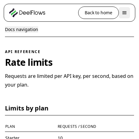
Back to home
Docs navigation
API REFERENCE
Rate limits
Requests are limited per API key, per second, based on
your plan.
Limits by plan
PLAN
REQUESTS / SECOND
Starter
10