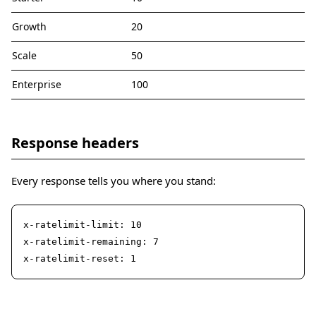
Growth
20
Scale
50
Enterprise
100
Response headers
Every response tells you where you stand:
x-ratelimit-limit: 10

x-ratelimit-remaining: 7

x-ratelimit-reset: 1