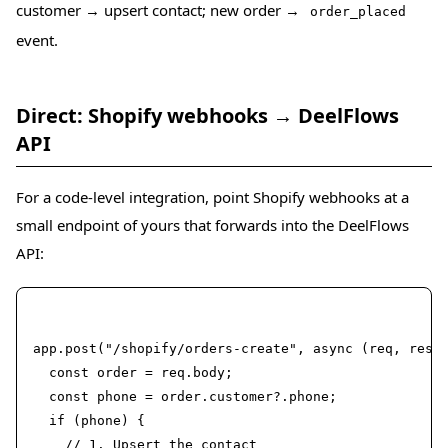
customer → upsert contact; new order →
order_placed
event.
Direct: Shopify webhooks → DeelFlows
API
For a code-level integration, point Shopify webhooks at a
small endpoint of yours that forwards into the DeelFlows
API:
Node.js (Express sketch)
app.post("/shopify/orders-create", async (req, res) 
  const order = req.body;

  const phone = order.customer?.phone;

  if (phone) {

    // 1. Upsert the contact
