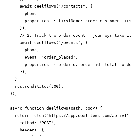
    await deelflows("/contacts", {

      phone,

      properties: { firstName: order.customer.first_
    });

    // 2. Track the order event — journeys take it f
    await deelflows("/events", {

      phone,

      event: "order_placed",

      properties: { orderId: order.id, total: order.
    });

  }

  res.sendStatus(200);

});

async function deelflows(path, body) {

  return fetch("https://app.deelflows.com/api/v1" + 
    method: "POST",

    headers: {
