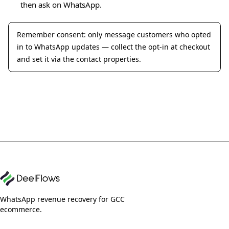
then ask on WhatsApp.
Remember consent: only message customers who opted
in to WhatsApp updates — collect the opt-in at checkout
and set it via the contact properties.
WhatsApp revenue recovery for GCC
ecommerce.