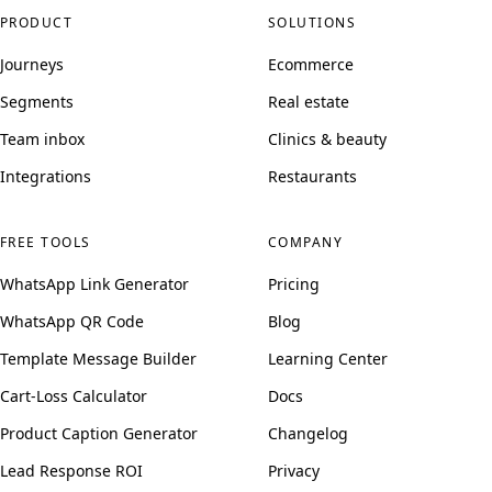
PRODUCT
SOLUTIONS
Journeys
Ecommerce
Segments
Real estate
Team inbox
Clinics & beauty
Integrations
Restaurants
FREE TOOLS
COMPANY
WhatsApp Link Generator
Pricing
WhatsApp QR Code
Blog
Template Message Builder
Learning Center
Cart-Loss Calculator
Docs
Product Caption Generator
Changelog
Lead Response ROI
Privacy