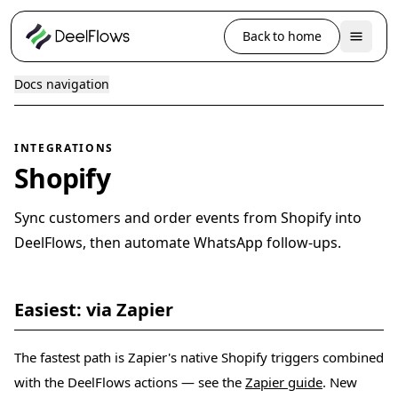
Back to home
Docs navigation
INTEGRATIONS
Shopify
Sync customers and order events from Shopify into
DeelFlows, then automate WhatsApp follow-ups.
Easiest: via Zapier
The fastest path is Zapier's native Shopify triggers combined
with the DeelFlows actions — see the
Zapier guide
. New