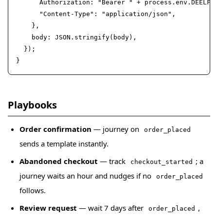
      Authorization: "Bearer " + process.env.DEELFLO
      "Content-Type": "application/json",

    },

    body: JSON.stringify(body),

  });

}
Playbooks
Order confirmation
— journey on
order_placed
sends a template instantly.
Abandoned checkout
— track
; a
checkout_started
journey waits an hour and nudges if no
order_placed
follows.
Review request
— wait 7 days after
,
order_placed